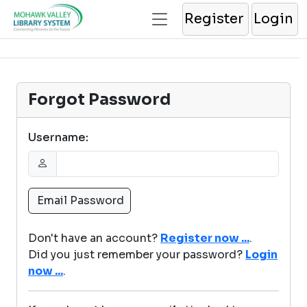
Register
Login
Forgot Password
Username:
Don't have an account?
Register now ...
.
Did you just remember your password?
Login
now ...
.