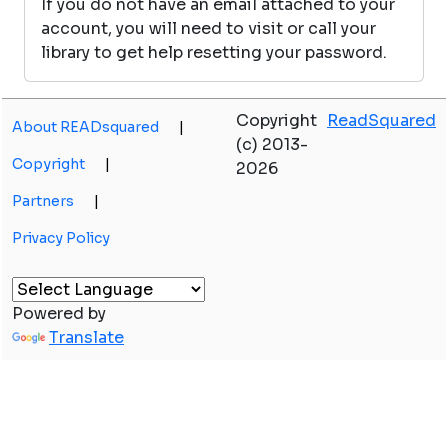
If you do not have an email attached to your
account, you will need to visit or call your
library to get help resetting your password.
Copyright
ReadSquared
About READsquared
|
(c) 2013-
Copyright
|
2026
Partners
|
Privacy Policy
Powered by
Translate